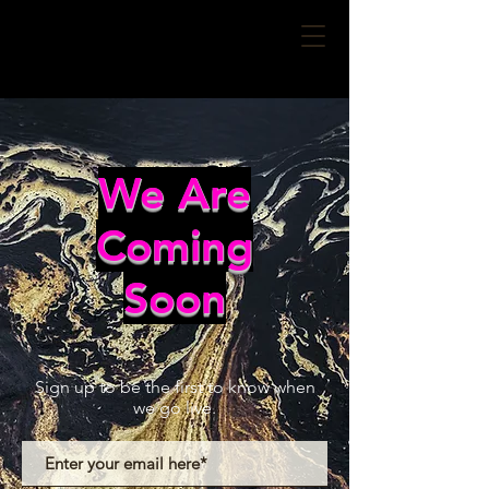
We Are
Coming
Soon
Sign up to be the first to know when
we go live.