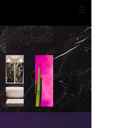
Portfolio