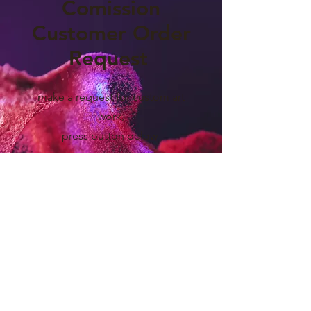
Comission
Customer Order
Request
make a request for custom art
work,
press button below
Yes, Let's Go!
CAMPBELL VISUALS DESIGN